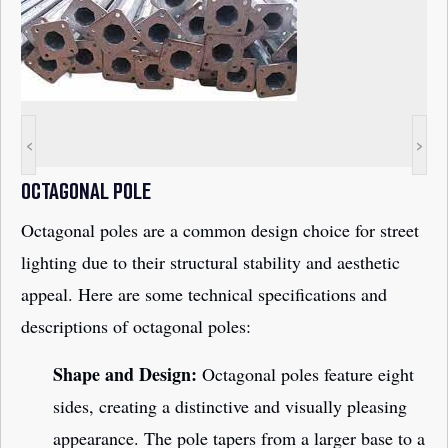
<
>
OCTAGONAL POLE
Octagonal poles are a common design choice for street
lighting due to their structural stability and aesthetic
appeal. Here are some technical specifications and
descriptions of octagonal poles:
Shape and Design:
Octagonal poles feature eight
sides, creating a distinctive and visually pleasing
appearance. The pole tapers from a larger base to a