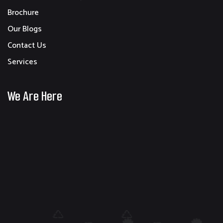
Brochure
Our Blogs
Contact Us
Services
We Are Here