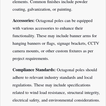
elements. Common finishes include powder
coating, galvanization, or painting.
Accessories:
Octagonal poles can be equipped
with various accessories to enhance their
functionality. These may include banner arms for
hanging banners or flags, signage brackets, CCTV
camera mounts, or other custom fixtures as per
project requirements.
Compliance Standards:
Octagonal poles should
adhere to relevant industry standards and local
regulations. These may include specifications
related to wind load resistance, structural integrity,
electrical safety, and environmental considerations.