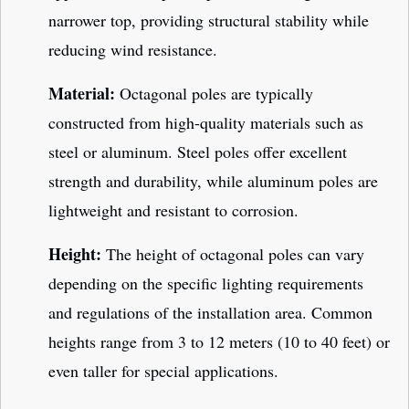
narrower top, providing structural stability while
reducing wind resistance.
Material:
Octagonal poles are typically
constructed from high-quality materials such as
steel or aluminum. Steel poles offer excellent
strength and durability, while aluminum poles are
lightweight and resistant to corrosion.
Height:
The height of octagonal poles can vary
depending on the specific lighting requirements
and regulations of the installation area. Common
heights range from 3 to 12 meters (10 to 40 feet) or
even taller for special applications.