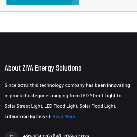
About ZIYA Energy Solutions
Since 2018, this technology company has been innovating
in product categories ranging from LED Street Light to
Solar Street Light, LED Flood Light, Solar Flood Light,
Lithium ion Battery/ L
Read More.
+91-7042762838, 7065777123