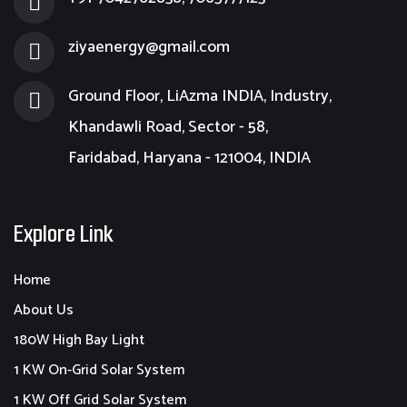
ziyaenergy@gmail.com
Ground Floor, LiAzma INDIA, Industry,
Khandawli Road, Sector - 58,
Faridabad, Haryana - 121004, INDIA
Explore Link
Home
About Us
180W High Bay Light
1 KW On-Grid Solar System
1 KW Off Grid Solar System