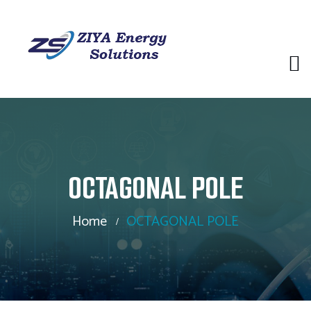
OCTAGONAL POLE
Home
OCTAGONAL POLE