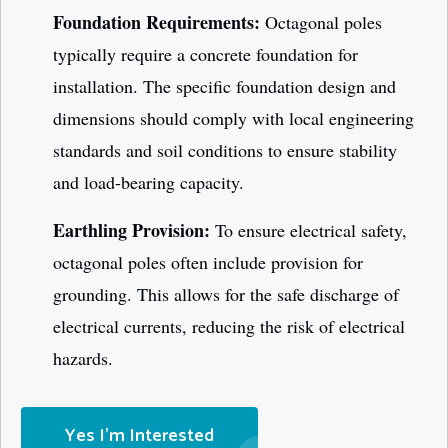
Foundation Requirements:
Octagonal poles
typically require a concrete foundation for
installation. The specific foundation design and
dimensions should comply with local engineering
standards and soil conditions to ensure stability
and load-bearing capacity.
Earthling Provision:
To ensure electrical safety,
octagonal poles often include provision for
grounding. This allows for the safe discharge of
electrical currents, reducing the risk of electrical
hazards.
Yes I'm Interested