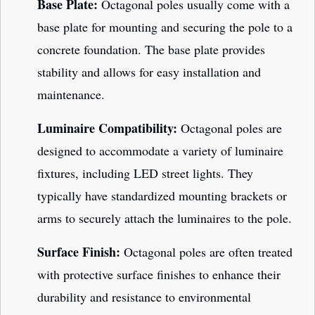
Base Plate:
Octagonal poles usually come with a
base plate for mounting and securing the pole to a
concrete foundation. The base plate provides
stability and allows for easy installation and
maintenance.
Luminaire Compatibility:
Octagonal poles are
designed to accommodate a variety of luminaire
fixtures, including LED street lights. They
typically have standardized mounting brackets or
arms to securely attach the luminaires to the pole.
Surface Finish:
Octagonal poles are often treated
with protective surface finishes to enhance their
durability and resistance to environmental