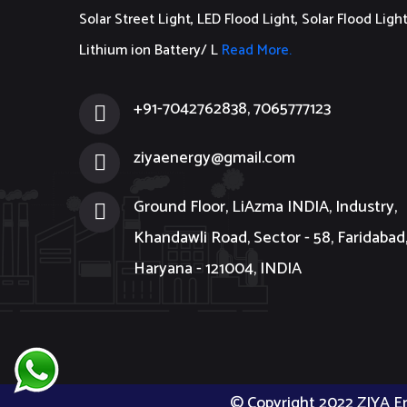
Solar Street Light, LED Flood Light, Solar Flood Light
Lithium ion Battery/ L
Read More.
+91-7042762838, 7065777123
ziyaenergy@gmail.com
Ground Floor, LiAzma INDIA, Industry,
Khandawli Road, Sector - 58, Faridabad
Haryana - 121004, INDIA
© Copyright 2022 ZIYA E