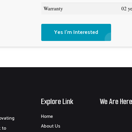
Warranty
02 y
Yes I'm Interested
Explore Link
We Are Her
Home
ovating
About Us
 to