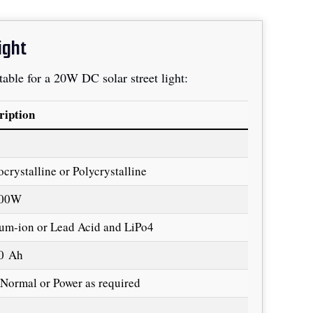
ight
 table for a 20W DC solar street light:
ription
crystalline or Polycrystalline
100W
ium-ion or Lead Acid and LiPo4
0 Ah
Normal or Power as required