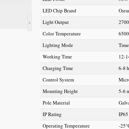
LED Chip Brand
Osra
>
Light Output
2700
Color Temperature
650
Lighting Mode
Time
Working Time
12-1
Charging Time
6-8 
Control System
Micr
Mounting Height
5-6 
Pole Material
Galv
IP Rating
IP65
Operating Temperature
-25°