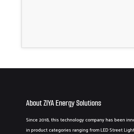
About ZIYA Energy Solutions
Since 2018, this technology company has been inn
in product categories ranging from LED Street Light