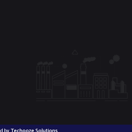
ed by
Techooze Solutions