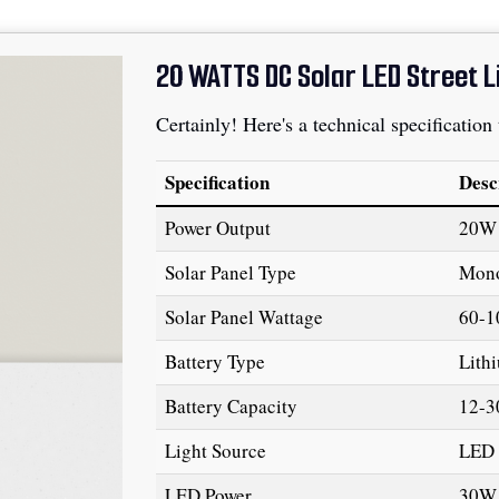
20 WATTS DC Solar LED Street L
Certainly! Here's a technical specification
Specification
Desc
Power Output
20W
Solar Panel Type
Mono
Solar Panel Wattage
60-
Battery Type
Lith
Battery Capacity
12-3
Light Source
LED 
LED Power
30W