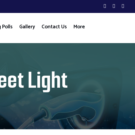
 Polls
Gallery
Contact Us
More
eet Light