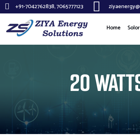
+91-7042762838, 7065777123
ziyaenergy@
Home
Solor
20 WATTS