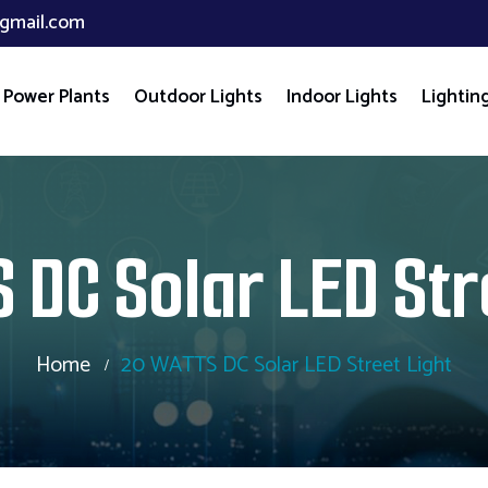
gmail.com
 Power Plants
Outdoor Lights
Indoor Lights
Lighting
 DC Solar LED Str
Home
20 WATTS DC Solar LED Street Light