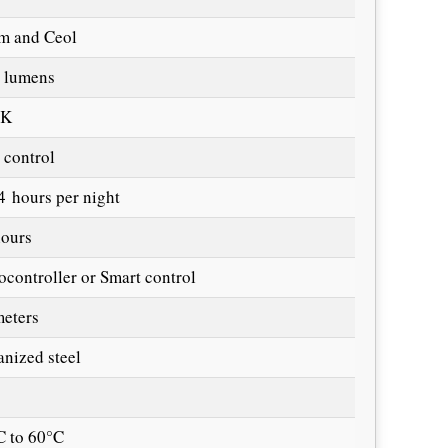
m and Ceol
 lumens
0K
 control
4 hours per night
hours
ocontroller or Smart control
meters
anized steel
C to 60°C