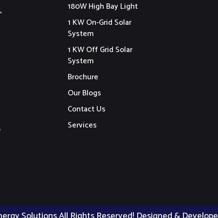
180W High Bay Light
,
1 KW On-Grid Solar
System
1 KW Off Grid Solar
System
Brochure
Our Blogs
Contact Us
Services
,
nergy Solutions All Rights Reserved! Designed & Develop